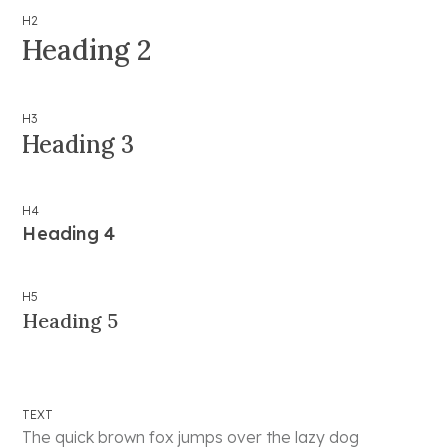
H2
Heading 2
H3
Heading 3
H4
Heading 4
H5
Heading 5
TEXT
The quick brown fox jumps over the lazy dog