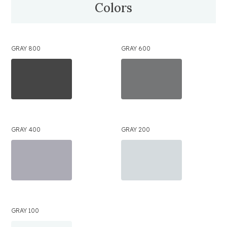
Colors
GRAY 800
GRAY 600
GRAY 400
GRAY 200
GRAY 100