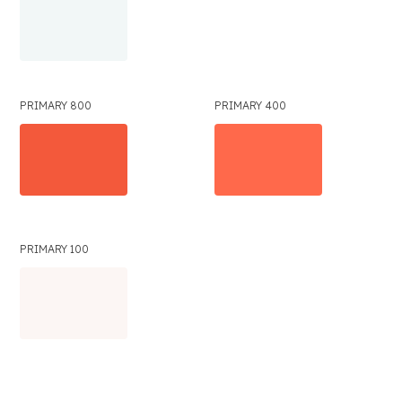
PRIMARY 800
PRIMARY 400
PRIMARY 100