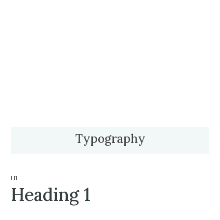
Typography
H1
Heading 1