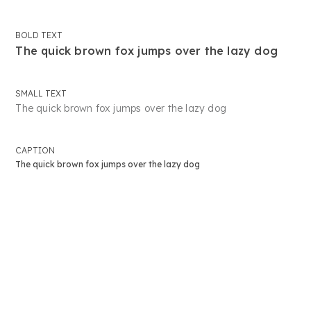
BOLD TEXT
The quick brown fox jumps over the lazy dog
SMALL TEXT
The quick brown fox jumps over the lazy dog
CAPTION
The quick brown fox jumps over the lazy dog