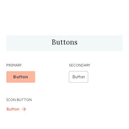
Buttons
PRIMARY
SECONDARY
Button
Button
ICON BUTTON
Button