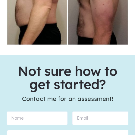
Not sure how to
get started?
Contact me for an assessment!