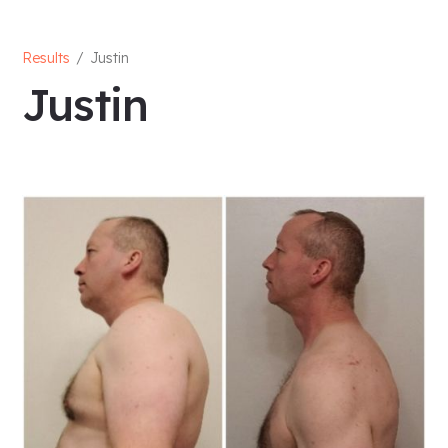
Results
/
Justin
Justin