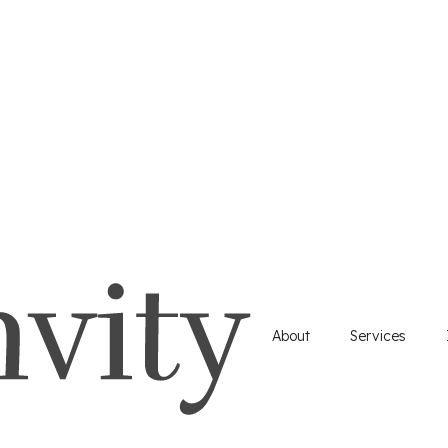
About
Services